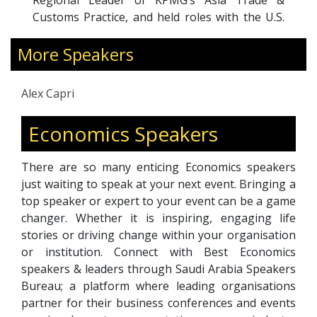
Regional Leader of KPMG’s Asia Trade &
Customs Practice, and held roles with the U.S.
Treasury Department and U.S. Customs
More Speakers
Service. His expertise spans global value
chains, techno-nationalism, trade policy, and
emerging technologies.
Alex Capri
A bestselling author of
Techno-Nationalism
, Alex
is widely featured in global media including The
Economics Speakers
Economist, Financial Times, Bloomberg, and
CNN. Through his work, he helps leaders
There are so many enticing Economics speakers
navigate complex geopolitical shifts, build
just waiting to speak at your next event. Bringing a
resilient supply chains, and capitalize on
top speaker or expert to your event can be a game
opportunities in an increasingly fragmented
changer. Whether it is inspiring, engaging life
global economy.
stories or driving change within your organisation
or institution. Connect with Best Economics
speakers & leaders through Saudi Arabia Speakers
Bureau; a platform where leading organisations
partner for their business conferences and events