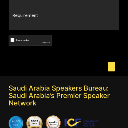
Saudi Arabia Speakers Bureau:
Saudi Arabia’s Premier Speaker
Network