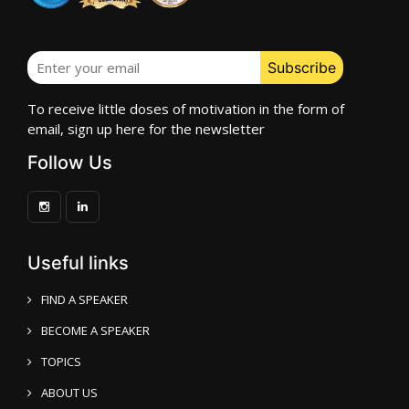
To receive little doses of motivation in the form of
email, sign up here for the newsletter
Follow Us
Useful links
FIND A SPEAKER
BECOME A SPEAKER
TOPICS
ABOUT US