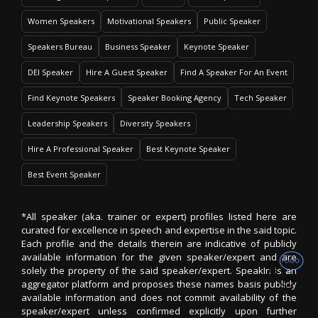
Women Speakers
Motivational Speakers
Public Speaker
Speakers Bureau
Business Speaker
Keynote Speaker
DEI Speaker
Hire A Guest Speaker
Find A Speaker For An Event
Find Keynote Speakers
Speaker Booking Agency
Tech Speaker
Leadership Speakers
Diversity Speakers
Hire A Professional Speaker
Best Keynote Speaker
Best Event Speaker
*All speaker (aka. trainer or expert) profiles listed here are
curated for excellence in speech and expertise in the said topic.
Each profile and the details therein are indicative of publicly
available information for the given speaker/expert and are
solely the property of the said speaker/expert. SpeakIn is an
aggregator platform and proposes these names basis publicly
available information and does not commit availability of the
speaker/expert unless confirmed explicitly upon further