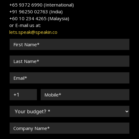
+65 9372 6990 (International)
+91 96250 02763 (India)
+60 10 234 4265 (Malaysia)
or E-mail us at:
lets.speak@speakin.co