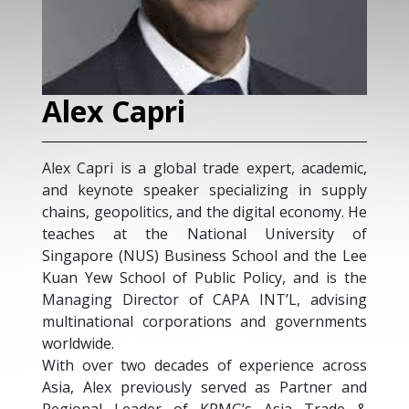
Alex Capri
Alex Capri is a global trade expert, academic,
and keynote speaker specializing in supply
chains, geopolitics, and the digital economy. He
teaches at the National University of
Singapore (NUS) Business School and the Lee
Kuan Yew School of Public Policy, and is the
Managing Director of CAPA INT’L, advising
multinational corporations and governments
worldwide.
With over two decades of experience across
Asia, Alex previously served as Partner and