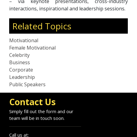
– via keynote presentations, cross-industry
interactions, inspirational and leadership sessions.
Related Topics
Motivational
Female Motivational
Celebrity
Business
Corporate
Leadership
Public Speakers
Contact Us
Simply fill out the form and our
team will be in touch soon.
Call us at: