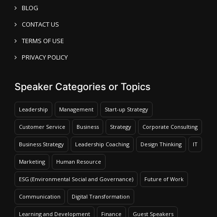
BLOG
CONTACT US
TERMS OF USE
PRIVACY POLICY
Speaker Categories or Topics
Leadership
Management
Start-up Strategy
Customer Service
Business
Strategy
Corporate Consulting
Business Strategy
Leadership Coaching
Design Thinking
IT
Marketing
Human Resource
ESG (Environmental Social and Governance)
Future of Work
Communication
Digital Transformation
Learning and Development
Finance
Guest Speakers