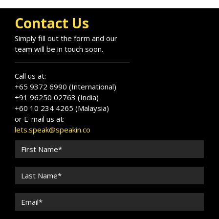
Contact Us
Simply fill out the form and our
team will be in touch soon.
Call us at:
+65 9372 6990 (International)
+91 96250 02763 (India)
+60 10 234 4265 (Malaysia)
or E-mail us at:
lets.speak@speakin.co