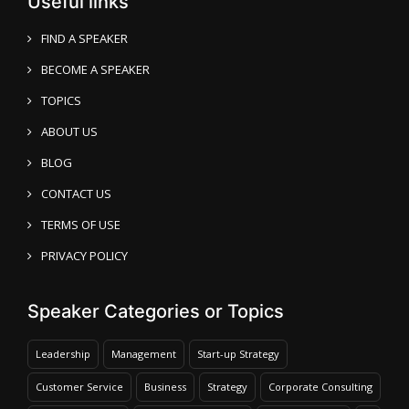
Useful links
FIND A SPEAKER
BECOME A SPEAKER
TOPICS
ABOUT US
BLOG
CONTACT US
TERMS OF USE
PRIVACY POLICY
Speaker Categories or Topics
Leadership
Management
Start-up Strategy
Customer Service
Business
Strategy
Corporate Consulting