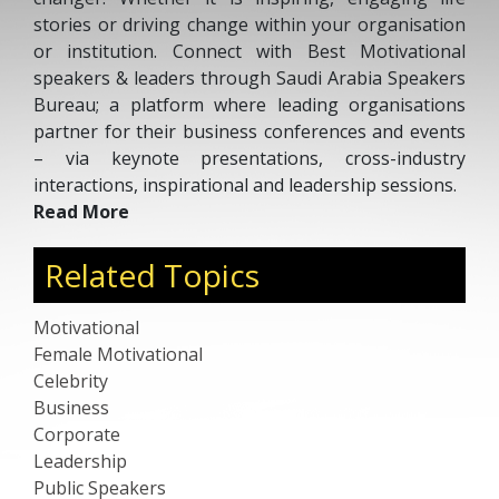
stories or driving change within your organisation
or institution. Connect with Best Motivational
speakers & leaders through Saudi Arabia Speakers
Bureau; a platform where leading organisations
partner for their business conferences and events
– via keynote presentations, cross-industry
interactions, inspirational and leadership sessions.
Read More
Related Topics
Motivational
Female Motivational
Celebrity
Business
Corporate
Leadership
Public Speakers