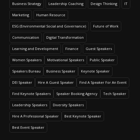
Business Strategy
Leadership Coaching
Design Thinking
IT
Marketing
Human Resource
ESG (Environmental Social and Governance)
Future of Work
Communication
Digital Transformation
Learning and Development
Finance
Guest Speakers
Women Speakers
Motivational Speakers
Public Speaker
Speakers Bureau
Business Speaker
Keynote Speaker
DEI Speaker
Hire A Guest Speaker
Find A Speaker For An Event
Find Keynote Speakers
Speaker Booking Agency
Tech Speaker
Leadership Speakers
Diversity Speakers
Hire A Professional Speaker
Best Keynote Speaker
Best Event Speaker