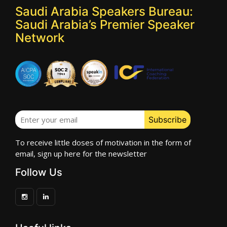
Saudi Arabia Speakers Bureau:
Saudi Arabia’s Premier Speaker
Network
To receive little doses of motivation in the form of
email, sign up here for the newsletter
Follow Us