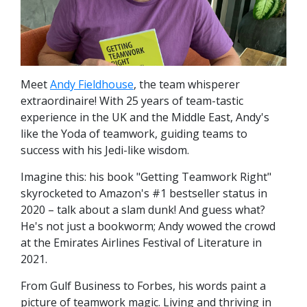
Meet
Andy Fieldhouse
, the team whisperer
extraordinaire! With 25 years of team-tastic
experience in the UK and the Middle East, Andy's
like the Yoda of teamwork, guiding teams to
success with his Jedi-like wisdom.
Imagine this: his book "Getting Teamwork Right"
skyrocketed to Amazon's #1 bestseller status in
2020 – talk about a slam dunk! And guess what?
He's not just a bookworm; Andy wowed the crowd
at the Emirates Airlines Festival of Literature in
2021.
From Gulf Business to Forbes, his words paint a
picture of teamwork magic. Living and thriving in