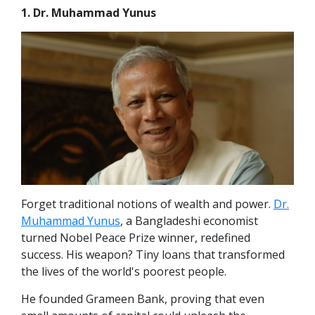
1. Dr. Muhammad Yunus
Forget traditional notions of wealth and power.
Dr.
Muhammad Yunus
, a Bangladeshi economist
turned Nobel Peace Prize winner, redefined
success. His weapon? Tiny loans that transformed
the lives of the world's poorest people.
He founded Grameen Bank, proving that even