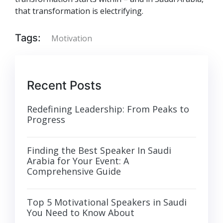
that transformation is electrifying.
Tags:
Motivation
Recent Posts
Redefining Leadership: From Peaks to
Progress
Finding the Best Speaker In Saudi
Arabia for Your Event: A
Comprehensive Guide
Top 5 Motivational Speakers in Saudi
You Need to Know About