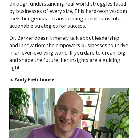
through understanding real-world struggles faced
by businesses of every size. This hard-won wisdom
fuels her genius – transforming predictions into
actionable strategies for success.
Dr. Barker doesn't merely talk about leadership
and innovation; she empowers businesses to thrive
in an ever-evolving world. If you dare to dream big
and shape the future, her insights are a guiding
light.
5. Andy Fieldhouse