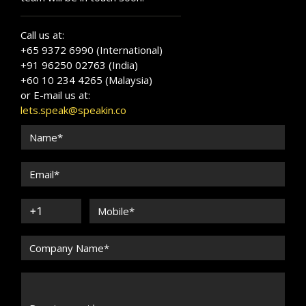
Call us at:
+65 9372 6990 (International)
+91 96250 02763 (India)
+60 10 234 4265 (Malaysia)
or E-mail us at:
lets.speak@speakin.co