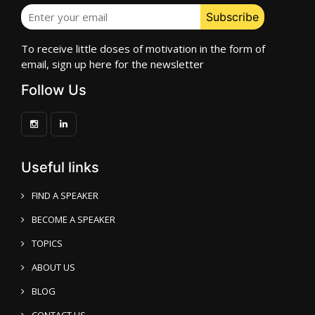
To receive little doses of motivation in the form of
email, sign up here for the newsletter
Follow Us
Useful links
FIND A SPEAKER
BECOME A SPEAKER
TOPICS
ABOUT US
BLOG
CONTACT US