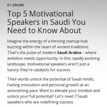
BY
SAUSB
Top 5 Motivational
Speakers in Saudi You
Need to Know About
Imagine the energy of a thriving startup hub
buzzing within the heart of ancient traditions.
That's the pulse of modern
Saudi Arabia
– where
ambition meets opportunity. In this rapidly evolving
landscape, motivational speakers aren't just a
luxury; they're catalysts for success.
Their words unlock the potential of Saudi minds,
fueling innovation and personal growth at an
astonishing pace. Want to elevate your mindset and
unlock your full potential? Let's meet 7 Saudi
speakers who are redefining success.