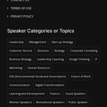
TERMS OF USE
PRIVACY POLICY
Speaker Categories or Topics
Leadership
Management
Start-up Strategy
Customer Service
Business
Strategy
Corporate Consulting
Business Strategy
Leadership Coaching
Design Thinking
IT
Marketing
Human Resource
ESG (Environmental Social and Governance)
Future of Work
Communication
Digital Transformation
Learning and Development
Finance
Guest Speakers
Women Speakers
Motivational Speakers
Public Speaker