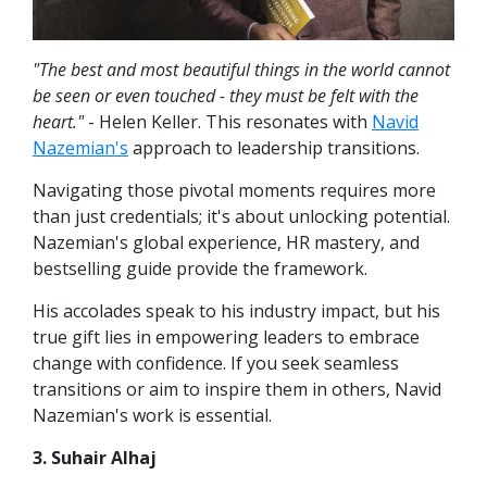
"The best and most beautiful things in the world cannot
be seen or even touched - they must be felt with the
heart."
- Helen Keller. This resonates with
Navid
Nazemian's
approach to leadership transitions.
Navigating those pivotal moments requires more
than just credentials; it's about unlocking potential.
Nazemian's global experience, HR mastery, and
bestselling guide provide the framework.
His accolades speak to his industry impact, but his
true gift lies in empowering leaders to embrace
change with confidence. If you seek seamless
transitions or aim to inspire them in others, Navid
Nazemian's work is essential.
3. Suhair Alhaj