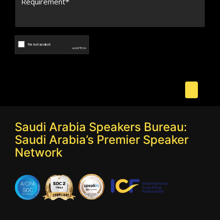
Saudi Arabia Speakers Bureau:
Saudi Arabia’s Premier Speaker
Network