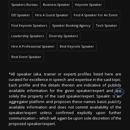
Speakers Bureau
Business Speaker
Keynote Speaker
DEI Speaker
Hire A Guest Speaker
Find A Speaker For An Event
Find Keynote Speakers
Speaker Booking Agency
Tech Speaker
Leadership Speakers
Diversity Speakers
Hire A Professional Speaker
Best Keynote Speaker
Best Event Speaker
*All speaker (aka. trainer or expert) profiles listed here are
curated for excellence in speech and expertise in the said topic.
Each profile and the details therein are indicative of publicly
available information for the given speaker/expert and are
solely the property of the said speaker/expert. SpeakIn is an
aggregator platform and proposes these names basis publicly
available information and does not commit availability of the
speaker/expert unless confirmed explicitly upon further
communication – which will again be upon sole discretion of the
proposed speaker/expert.