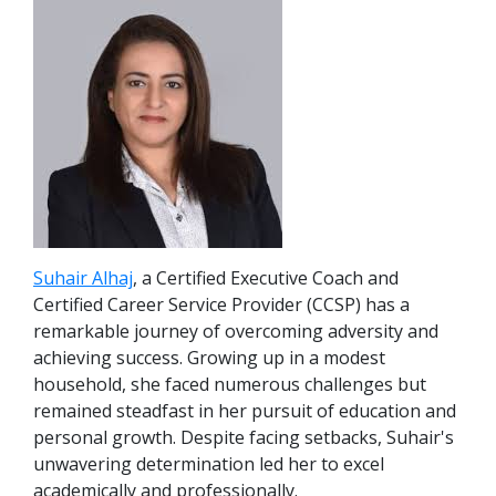
Suhair Alhaj
, a Certified Executive Coach and
Certified Career Service Provider (CCSP) has a
remarkable journey of overcoming adversity and
achieving success. Growing up in a modest
household, she faced numerous challenges but
remained steadfast in her pursuit of education and
personal growth. Despite facing setbacks, Suhair's
unwavering determination led her to excel
academically and professionally.