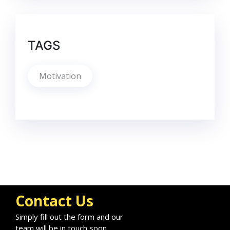
TAGS
Motivation
Contact Us
Simply fill out the form and our
team will be in touch soon.