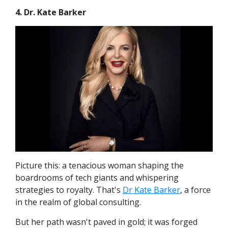
4. Dr. Kate Barker
Picture this: a tenacious woman shaping the
boardrooms of tech giants and whispering
strategies to royalty. That's
Dr Kate Barker
, a force
in the realm of global consulting.
But her path wasn't paved in gold; it was forged