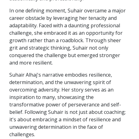
In one defining moment, Suhair overcame a major
career obstacle by leveraging her tenacity and
adaptability. Faced with a daunting professional
challenge, she embraced it as an opportunity for
growth rather than a roadblock. Through sheer
grit and strategic thinking, Suhair not only
conquered the challenge but emerged stronger
and more resilient.
Suhair Alhaj's narrative embodies resilience,
determination, and the unwavering spirit of
overcoming adversity. Her story serves as an
inspiration to many, showcasing the
transformative power of perseverance and self-
belief. Following Suhair is not just about coaching;
it's about embracing a mindset of resilience and
unwavering determination in the face of
challenges.