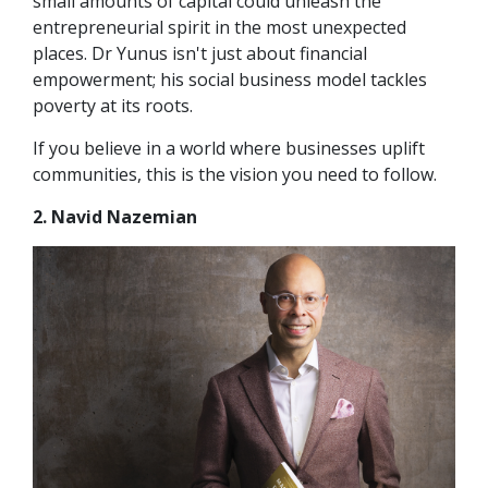
small amounts of capital could unleash the
entrepreneurial spirit in the most unexpected
places. Dr Yunus isn't just about financial
empowerment; his social business model tackles
poverty at its roots.
If you believe in a world where businesses uplift
communities, this is the vision you need to follow.
2. Navid Nazemian