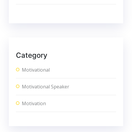
Category
Motivational
Motivational Speaker
Motivation