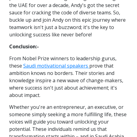
the UAE for over a decade, Andy's got the secret
sauce for cracking the code of diverse teams. So,
buckle up and join Andy on this epic journey where
teamwork isn't just a buzzword; it's the key to
unlocking success like never before!
Conclusion:-
From Nobel Prize winners to leadership gurus,
these
Saudi motivational speakers
prove that
ambition knows no borders. Their stories and
knowledge inspire a new wave of change-makers,
where success isn't just about achievement; it's
about impact.
Whether you're an entrepreneur, an executive, or
someone simply seeking a more fulfilling life, these
voices will guide you toward unlocking your
potential. These individuals remind us that
transformation starts within – and in Saudi Arabia,