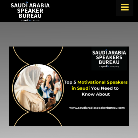
FIND A SPEAKER
TOPICS
ABOUT US
ABOUT SPEAKIN
BLOG
Book A Speaker
lets.speak@speakin.co
+65 9372 6990
|