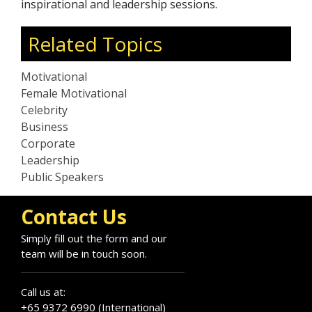
inspirational and leadership sessions.
Related Topics
Motivational
Female Motivational
Celebrity
Business
Corporate
Leadership
Public Speakers
Contact Us
Simply fill out the form and our
team will be in touch soon.
Call us at:
+65 9372 6990 (International)