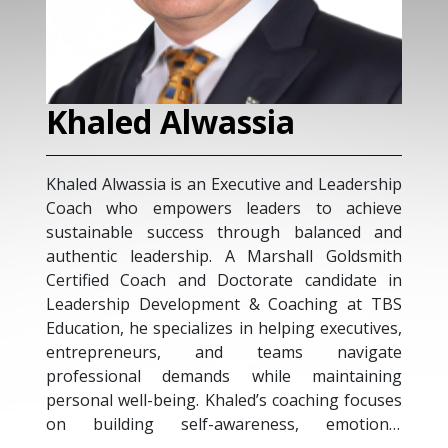
Khaled Alwassia
Khaled Alwassia is an Executive and Leadership
Coach who empowers leaders to achieve
sustainable success through balanced and
authentic leadership. A Marshall Goldsmith
Certified Coach and Doctorate candidate in
Leadership Development & Coaching at TBS
Education, he specializes in helping executives,
entrepreneurs, and teams navigate
professional demands while maintaining
personal well-being. Khaled’s coaching focuses
on building self-awareness, emotional