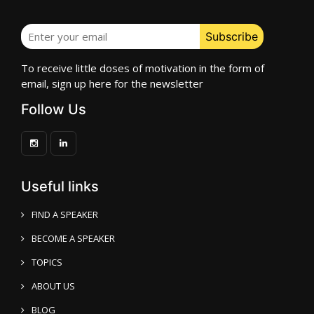
To receive little doses of motivation in the form of
email, sign up here for the newsletter
Follow Us
Useful links
FIND A SPEAKER
BECOME A SPEAKER
TOPICS
ABOUT US
BLOG