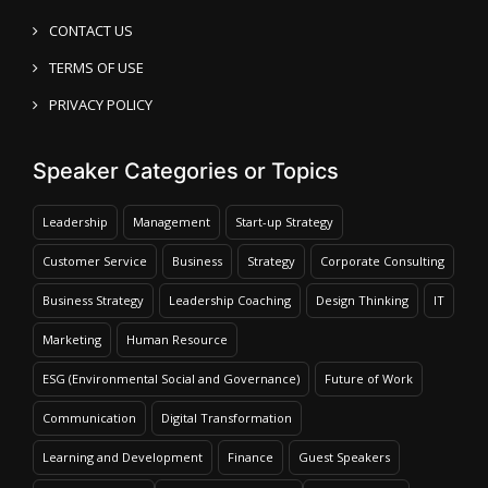
CONTACT US
TERMS OF USE
PRIVACY POLICY
Speaker Categories or Topics
Leadership
Management
Start-up Strategy
Customer Service
Business
Strategy
Corporate Consulting
Business Strategy
Leadership Coaching
Design Thinking
IT
Marketing
Human Resource
ESG (Environmental Social and Governance)
Future of Work
Communication
Digital Transformation
Learning and Development
Finance
Guest Speakers