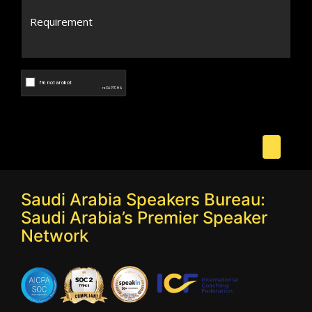
Saudi Arabia Speakers Bureau:
Saudi Arabia’s Premier Speaker
Network