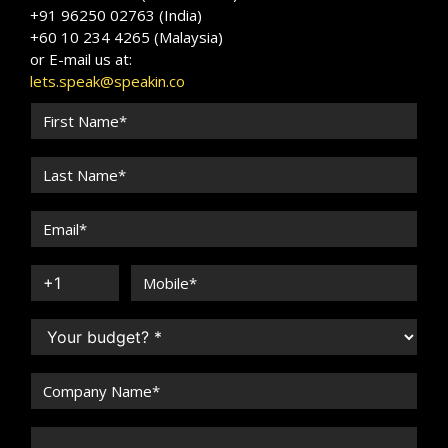
+91 96250 02763 (India)
+60 10 234 4265 (Malaysia)
or E-mail us at:
lets.speak@speakin.co