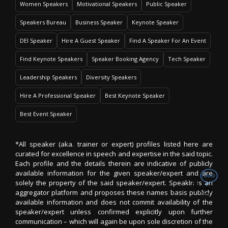
Women Speakers
Motivational Speakers
Public Speaker
Speakers Bureau
Business Speaker
Keynote Speaker
DEI Speaker
Hire A Guest Speaker
Find A Speaker For An Event
Find Keynote Speakers
Speaker Booking Agency
Tech Speaker
Leadership Speakers
Diversity Speakers
Hire A Professional Speaker
Best Keynote Speaker
Best Event Speaker
*All speaker (aka. trainer or expert) profiles listed here are
curated for excellence in speech and expertise in the said topic.
Each profile and the details therein are indicative of publicly
available information for the given speaker/expert and are
solely the property of the said speaker/expert. SpeakIn is an
aggregator platform and proposes these names basis publicly
available information and does not commit availability of the
speaker/expert unless confirmed explicitly upon further
communication – which will again be upon sole discretion of the