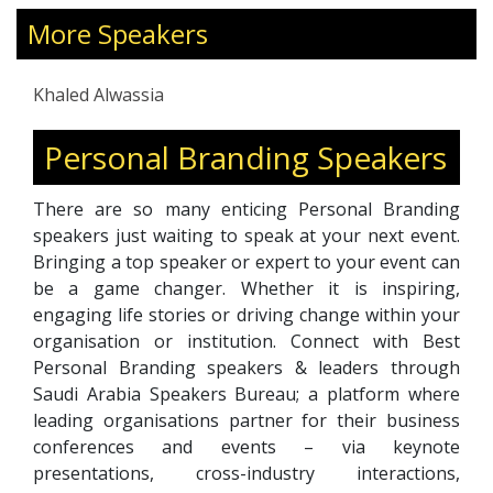
intelligence, and resilience—enabling leaders
to manage stress, prevent burnout, and foster
More Speakers
healthier, more productive work environments.
With over two decades of leadership and
Khaled Alwassia
coaching experience across the Middle East,
Africa, and Europe, he brings a global
Personal Branding Speakers
perspective to modern leadership challenges.
His holistic approach integrates clarity,
There are so many enticing Personal Branding
purpose, and mindful decision-making to help
speakers just waiting to speak at your next event.
clients align professional excellence with
Bringing a top speaker or expert to your event can
personal fulfillment. Through his programs,
be a game changer. Whether it is inspiring,
Khaled inspires leaders to lead with empathy,
engaging life stories or driving change within your
balance priorities, and create thriving, high-
organisation or institution. Connect with Best
performing cultures.
Personal Branding speakers & leaders through
Saudi Arabia Speakers Bureau; a platform where
leading organisations partner for their business
conferences and events – via keynote
presentations, cross-industry interactions,