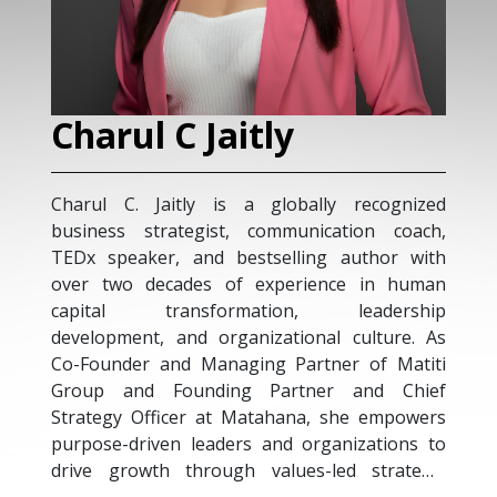
Charul C Jaitly
Charul C. Jaitly is a globally recognized
business strategist, communication coach,
TEDx speaker, and bestselling author with
over two decades of experience in human
capital transformation, leadership
development, and organizational culture. As
Co-Founder and Managing Partner of Matiti
Group and Founding Partner and Chief
Strategy Officer at Matahana, she empowers
purpose-driven leaders and organizations to
drive growth through values-led strategy,