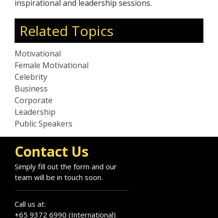
inspirational and leadership sessions.
Related Topics
Motivational
Female Motivational
Celebrity
Business
Corporate
Leadership
Public Speakers
Contact Us
Simply fill out the form and our
team will be in touch soon.
Call us at:
+65 9372 6990 (International)