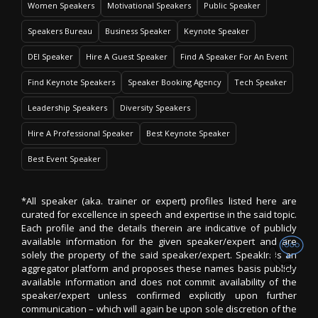
Women Speakers
Motivational Speakers
Public Speaker
Speakers Bureau
Business Speaker
Keynote Speaker
DEI Speaker
Hire A Guest Speaker
Find A Speaker For An Event
Find Keynote Speakers
Speaker Booking Agency
Tech Speaker
Leadership Speakers
Diversity Speakers
Hire A Professional Speaker
Best Keynote Speaker
Best Event Speaker
*All speaker (aka. trainer or expert) profiles listed here are
curated for excellence in speech and expertise in the said topic.
Each profile and the details therein are indicative of publicly
available information for the given speaker/expert and are
solely the property of the said speaker/expert. SpeakIn is an
aggregator platform and proposes these names basis publicly
available information and does not commit availability of the
speaker/expert unless confirmed explicitly upon further
communication – which will again be upon sole discretion of the