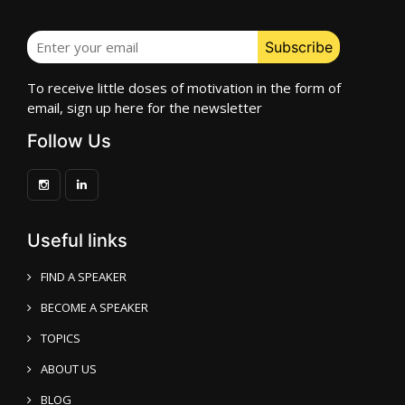
To receive little doses of motivation in the form of
email, sign up here for the newsletter
Follow Us
Useful links
FIND A SPEAKER
BECOME A SPEAKER
TOPICS
ABOUT US
BLOG