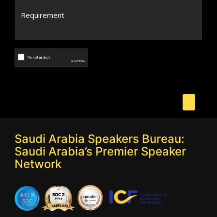
Saudi Arabia Speakers Bureau:
Saudi Arabia’s Premier Speaker
Network