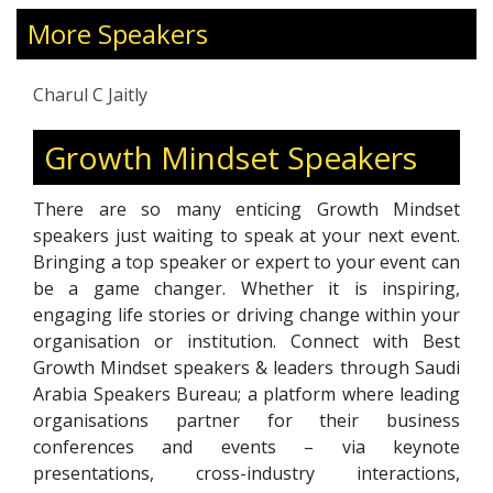
impactful communication, and inclusive
leadership. Her expertise spans executive
More Speakers
coaching, culture transformation, DEI, and
communication strategy, with a focus on
Charul C Jaitly
combining emotional intelligence and
technology-driven solutions. Charul has
Growth Mindset Speakers
worked with Fortune 500 companies,
governments, and nonprofits across the U.S.,
There are so many enticing Growth Mindset
Middle East, and Asia. Recognized as Mrs. UAE
speakers just waiting to speak at your next event.
International 2021 and an Amazon bestselling
Bringing a top speaker or expert to your event can
author, she also serves on advisory boards
be a game changer. Whether it is inspiring,
including the World HRD Congress and WICCI.
engaging life stories or driving change within your
Her work inspires fearless leadership, cultural
organisation or institution. Connect with Best
agility, and communication that creates
Growth Mindset speakers & leaders through Saudi
meaningful and lasting change.
Arabia Speakers Bureau; a platform where leading
organisations partner for their business
conferences and events – via keynote
presentations, cross-industry interactions,