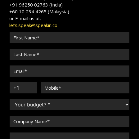
+91 96250 02763 (India)
+60 10 234 4265 (Malaysia)
or E-mail us at:
lets.speak@speakin.co