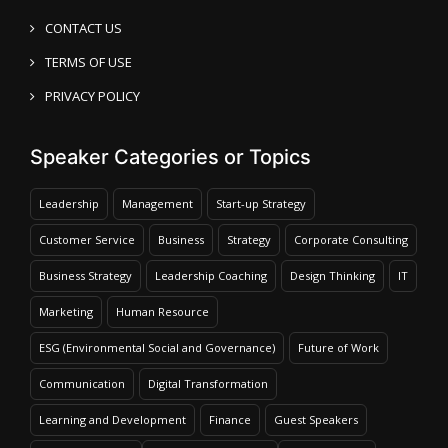
CONTACT US
TERMS OF USE
PRIVACY POLICY
Speaker Categories or Topics
Leadership
Management
Start-up Strategy
Customer Service
Business
Strategy
Corporate Consulting
Business Strategy
Leadership Coaching
Design Thinking
IT
Marketing
Human Resource
ESG (Environmental Social and Governance)
Future of Work
Communication
Digital Transformation
Learning and Development
Finance
Guest Speakers