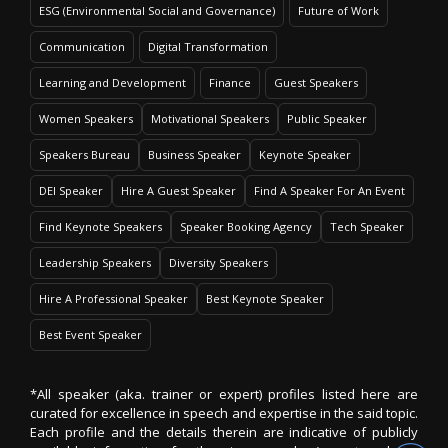
ESG (Environmental Social and Governance)
Future of Work
Communication
Digital Transformation
Learning and Development
Finance
Guest Speakers
Women Speakers
Motivational Speakers
Public Speaker
Speakers Bureau
Business Speaker
Keynote Speaker
DEI Speaker
Hire A Guest Speaker
Find A Speaker For An Event
Find Keynote Speakers
Speaker Booking Agency
Tech Speaker
Leadership Speakers
Diversity Speakers
Hire A Professional Speaker
Best Keynote Speaker
Best Event Speaker
*All speaker (aka. trainer or expert) profiles listed here are
curated for excellence in speech and expertise in the said topic.
Each profile and the details therein are indicative of publicly