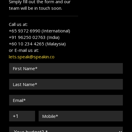
Simply fill out the form and our
team will be in touch soon.
Call us at:
+65 9372 6990 (International)
+91 96250 02763 (India)
+60 10 234 4265 (Malaysia)
or E-mail us at:
lets.speak@speakin.co