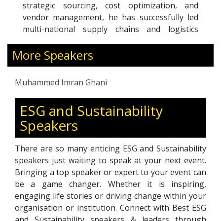
strategic sourcing, cost optimization, and
vendor management, he has successfully led
multi-national supply chains and logistics
operations. His expertise in driving significant
More Speakers
cost savings, streamlining operations, and
building high-performance teams has
contributed to sustained organizational
Muhammed Imran Ghani
growth and market leadership.
With a strong track record of excellence,
ESG and Sustainability
Muhammed Imran Ghani is committed to
Speakers
optimizing procurement strategies and global
logistics operations to enhance efficiency,
profitability, and competitive advantage.
There are so many enticing ESG and Sustainability
speakers just waiting to speak at your next event.
Bringing a top speaker or expert to your event can
be a game changer. Whether it is inspiring,
engaging life stories or driving change within your
organisation or institution. Connect with Best ESG
and Sustainability speakers & leaders through