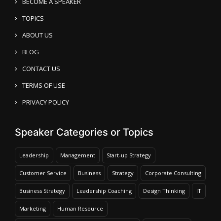
BECOME A SPEAKER
TOPICS
ABOUT US
BLOG
CONTACT US
TERMS OF USE
PRIVACY POLICY
Speaker Categories or Topics
Leadership
Management
Start-up Strategy
Customer Service
Business
Strategy
Corporate Consulting
Business Strategy
Leadership Coaching
Design Thinking
IT
Marketing
Human Resource