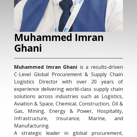
Muhammed Imran
Ghani
Muhammed Imran Ghani
is a results-driven
C-Level Global Procurement & Supply Chain
Logistics Director with over 20 years of
experience delivering world-class supply chain
solutions across industries such as Logistics,
Aviation & Space, Chemical, Construction, Oil &
Gas, Mining, Energy & Power, Hospitality,
Infrastructure, Insurance, Marine, and
Manufacturing.
A strategic leader in global procurement,