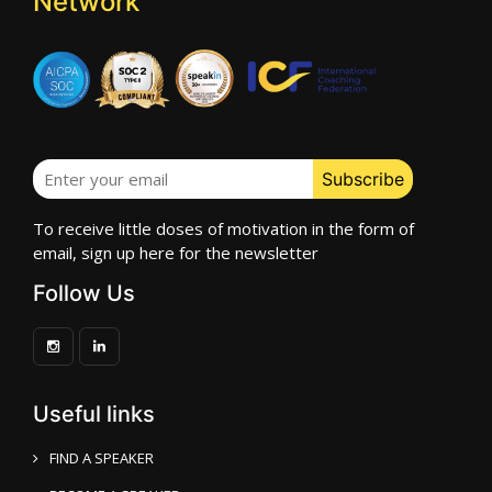
Network
To receive little doses of motivation in the form of
email, sign up here for the newsletter
Follow Us
Useful links
FIND A SPEAKER