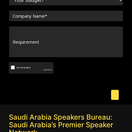
Saudi Arabia Speakers Bureau:
Saudi Arabia’s Premier Speaker