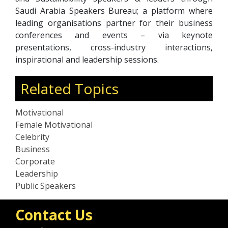
Saudi Arabia Speakers Bureau; a platform where
leading organisations partner for their business
conferences and events – via keynote
presentations, cross-industry interactions,
inspirational and leadership sessions.
Related Topics
Motivational
Female Motivational
Celebrity
Business
Corporate
Leadership
Public Speakers
Contact Us