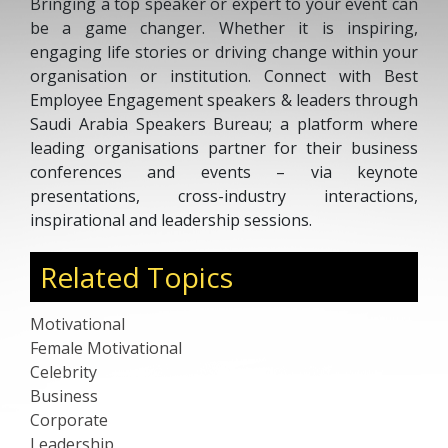
Bringing a top speaker or expert to your event can
be a game changer. Whether it is inspiring,
engaging life stories or driving change within your
organisation or institution. Connect with Best
Employee Engagement speakers & leaders through
Saudi Arabia Speakers Bureau; a platform where
leading organisations partner for their business
conferences and events – via keynote
presentations, cross-industry interactions,
inspirational and leadership sessions.
Related Topics
Motivational
Female Motivational
Celebrity
Business
Corporate
Leadership