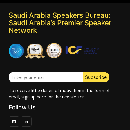
Saudi Arabia Speakers Bureau:
Saudi Arabia’s Premier Speaker
Network
To receive little doses of motivation in the form of
email, sign up here for the newsletter
Follow Us