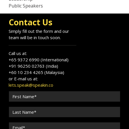
Public Speakers
Contact Us
Simply fill out the form and our
team will be in touch soon.
Call us at:
+65 9372 6990 (International)
+91 96250 02763 (India)
+60 10 234 4265 (Malaysia)
or E-mail us at:
lets.speak@speakin.co