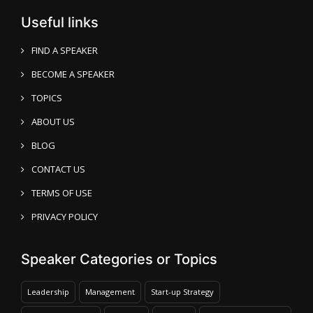
Useful links
FIND A SPEAKER
BECOME A SPEAKER
TOPICS
ABOUT US
BLOG
CONTACT US
TERMS OF USE
PRIVACY POLICY
Speaker Categories or Topics
Leadership
Management
Start-up Strategy