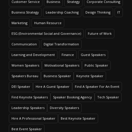
Customer Service
Business
Strategy
Corporate Consulting
Business Strategy
Leadership Coaching
Design Thinking
IT
Marketing
Human Resource
ESG (Environmental Social and Governance)
Future of Work
Communication
Digital Transformation
Learning and Development
Finance
Guest Speakers
Women Speakers
Motivational Speakers
Public Speaker
Speakers Bureau
Business Speaker
Keynote Speaker
DEI Speaker
Hire A Guest Speaker
Find A Speaker For An Event
Find Keynote Speakers
Speaker Booking Agency
Tech Speaker
Leadership Speakers
Diversity Speakers
Hire A Professional Speaker
Best Keynote Speaker
Best Event Speaker