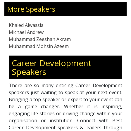
intelligence, and resilience—enabling leaders
he
to manage stress, prevent burnout, and foster
con
More Speakers
healthier, more productive work environments.
com
With over two decades of leadership and
gro
Khaled Alwassia
coaching experience across the Middle East,
Tel
Michael Andrew
Africa, and Europe, he brings a global
infl
Muhammad Zeeshan Akram
perspective to modern leadership challenges.
aut
Muhammad Mohsin Azeem
His holistic approach integrates clarity,
rec
purpose, and mindful decision-making to help
tra
Career Development
clients align professional excellence with
pra
Speakers
personal fulfillment. Through his programs,
mea
Khaled inspires leaders to lead with empathy,
succ
balance priorities, and create thriving, high-
There are so many enticing Career Development
performing cultures.
speakers just waiting to speak at your next event.
Bringing a top speaker or expert to your event can
be a game changer. Whether it is inspiring,
engaging life stories or driving change within your
organisation or institution. Connect with Best
Career Development speakers & leaders through