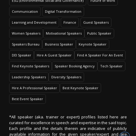
ESG (Environmental Social and Governance)
Future of Work
Communication
Digital Transformation
Learning and Development
Finance
Guest Speakers
Women Speakers
Motivational Speakers
Public Speaker
Speakers Bureau
Business Speaker
Keynote Speaker
DEI Speaker
Hire A Guest Speaker
Find A Speaker For An Event
Find Keynote Speakers
Speaker Booking Agency
Tech Speaker
Leadership Speakers
Diversity Speakers
Hire A Professional Speaker
Best Keynote Speaker
Best Event Speaker
*All speaker (aka. trainer or expert) profiles listed here are
curated for excellence in speech and expertise in the said topic.
Each profile and the details therein are indicative of publicly
available information for the given speaker/expert and are