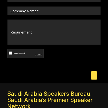
Saudi Arabia Speakers Bureau:
Saudi Arabia’s Premier Speaker
Network