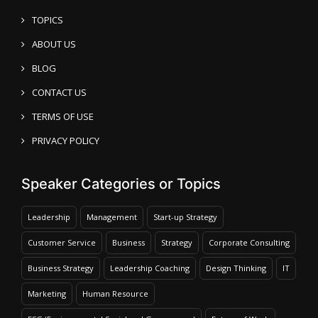
TOPICS
ABOUT US
BLOG
CONTACT US
TERMS OF USE
PRIVACY POLICY
Speaker Categories or Topics
Leadership
Management
Start-up Strategy
Customer Service
Business
Strategy
Corporate Consulting
Business Strategy
Leadership Coaching
Design Thinking
IT
Marketing
Human Resource