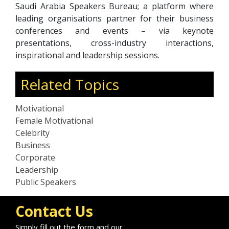
Saudi Arabia Speakers Bureau; a platform where
leading organisations partner for their business
conferences and events – via keynote
presentations, cross-industry interactions,
inspirational and leadership sessions.
Related Topics
Motivational
Female Motivational
Celebrity
Business
Corporate
Leadership
Public Speakers
Contact Us
Simply fill out the form and our