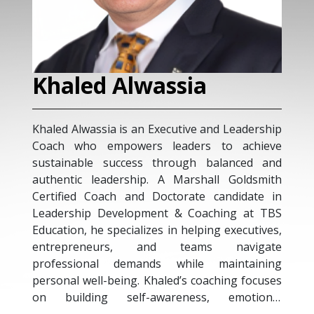
Khaled Alwassia
M
Khaled Alwassia is an Executive and Leadership
Mic
Coach who empowers leaders to achieve
exe
sustainable success through balanced and
exp
authentic leadership. A Marshall Goldsmith
str
Certified Coach and Doctorate candidate in
Tal
Leadership Development & Coaching at TBS
Exe
Education, he specializes in helping executives,
Gro
entrepreneurs, and teams navigate
tra
professional demands while maintaining
of 
personal well-being. Khaled’s coaching focuses
glo
on building self-awareness, emotional
acr