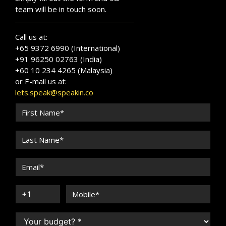
team will be in touch soon.
Call us at:
+65 9372 6990 (International)
+91 96250 02763 (India)
+60 10 234 4265 (Malaysia)
or E-mail us at:
lets.speak@speakin.co