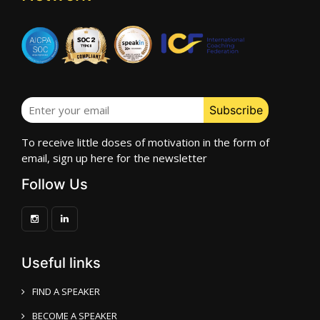
To receive little doses of motivation in the form of
email, sign up here for the newsletter
Follow Us
Useful links
FIND A SPEAKER
BECOME A SPEAKER